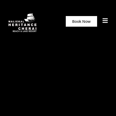
Book Now