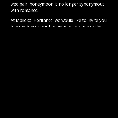
wed pair, honeymoon is no longer synonymous
with romance.
At Maliekal Heritance, we would like to invite you
to experience your honeymoon at our wooden
cottage with jaccuzzi
That getaway after a hectic few days of
ceremonies, smiling at relatives and eating
exhausting meals is what is now termed as
Honeymoon in these modern times. Sure, we
can’t change your circumstances, but we sure
can make your stay one of luxury, comfort and
bonding with your wonderful partner right
beside you! Welcome to our Honeymoon
Wooden Cottage with a jacuzzi…
BOOK NOW
VIEW 360