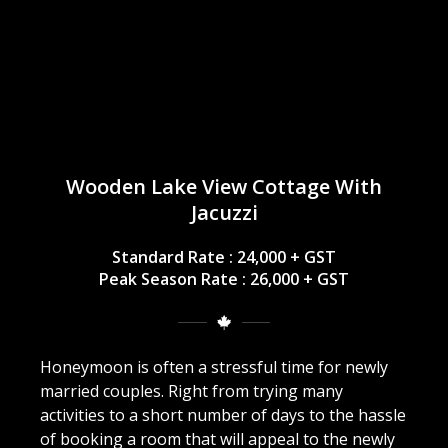
Wooden Lake View Cottage With
Jacuzzi
Standard Rate : 24,000 + GST
Peak Season Rate : 26,000 + GST
Honeymoon is often a stressful time for newly
married couples. Right from trying many
activities to a short number of days to the hassle
of booking a room that will appeal to the newly