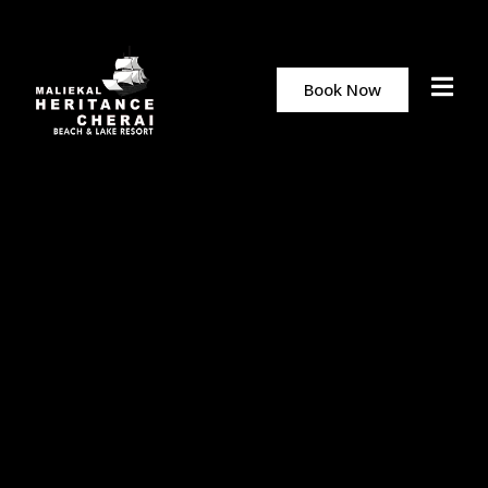
Book Now