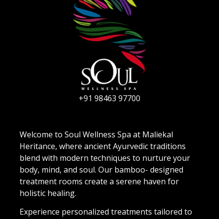
+91 98463 97700
Welcome to Soul Wellness Spa at Maliekal
Heritance, where ancient Ayurvedic traditions
blend with modern techniques to nurture your
body, mind, and soul. Our bamboo- designed
treatment rooms create a serene haven for
holistic healing.
Experience personalized treatments tailored to