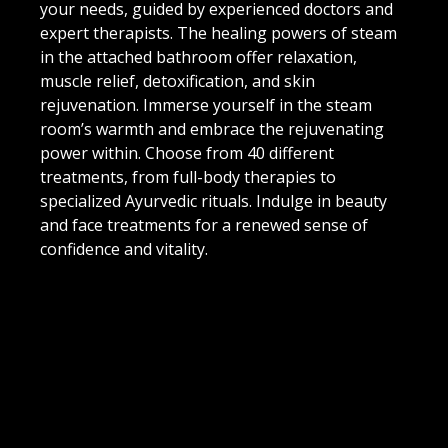
your needs, guided by experienced doctors and
expert therapists. The healing powers of steam
in the attached bathroom offer relaxation,
muscle relief, detoxification, and skin
rejuvenation. Immerse yourself in the steam
room’s warmth and embrace the rejuvenating
power within. Choose from 40 different
treatments, from full-body therapies to
specialized Ayurvedic rituals. Indulge in beauty
and face treatments for a renewed sense of
confidence and vitality.
Embark on a transformative journey at Soul
Wellness Spa, where ancient Ayurvedic traditions
meet modern luxury.
VIEW MENU
DOWNLOAD BROCHURE