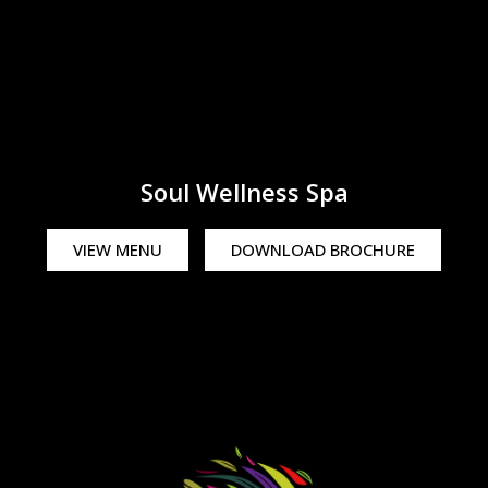
Soul Wellness Spa
VIEW MENU
DOWNLOAD BROCHURE